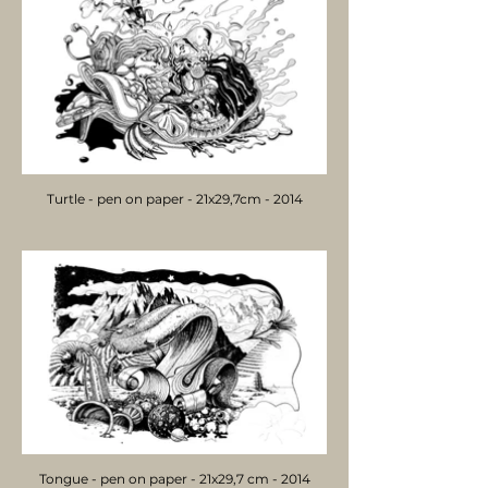
Turtle - pen on paper - 21x29,7cm - 2014
Tongue - pen on paper - 21x29,7 cm - 2014