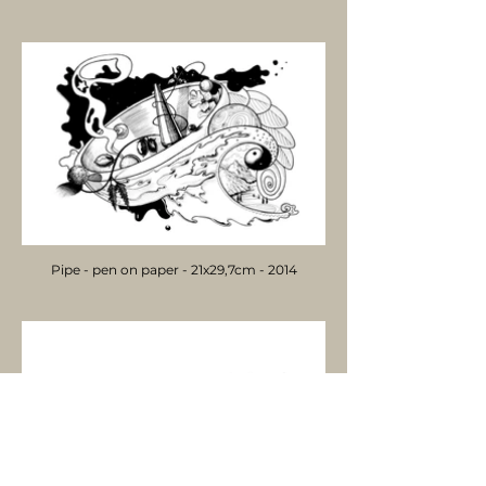
Pipe - pen on paper - 21x29,7cm - 2014