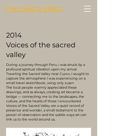
Francesco Masci
2014
Voices of the sacred
valley
During a journey through Peru, I was struck by a
profound spiritual vibration upon my arrival.
Traveling the Sacred Valley near Cuzco, I sought to
capture the atmosphere I was experiencing on a
small travel sketchbook, using only a pen.
The local people warmly appreciated these
drawings, and as always, creating art became a
bridge — connecting me to the landscapes, the
culture, and the hearts of those I encountered.
Voices of the Sacred Valley are a quiet record of
presence and wonder, a small testament to the
power of observation and the subtle ways art can
link us to the world around us.