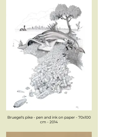
Bruegel's pike - pen and ink on paper - 70x100
cm - 2014