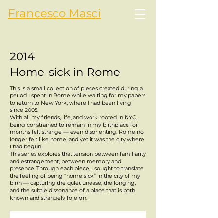
Francesco Masci
2014
Home-sick in Rome
This is a small collection of pieces created during a
period I spent in Rome while waiting for my papers
to return to New York, where I had been living
since 2005.
With all my friends, life, and work rooted in NYC,
being constrained to remain in my birthplace for
months felt strange — even disorienting. Rome no
longer felt like home, and yet it was the city where
I had begun.
This series explores that tension between familiarity
and estrangement, between memory and
presence. Through each piece, I sought to translate
the feeling of being “home sick” in the city of my
birth — capturing the quiet unease, the longing,
and the subtle dissonance of a place that is both
known and strangely foreign.