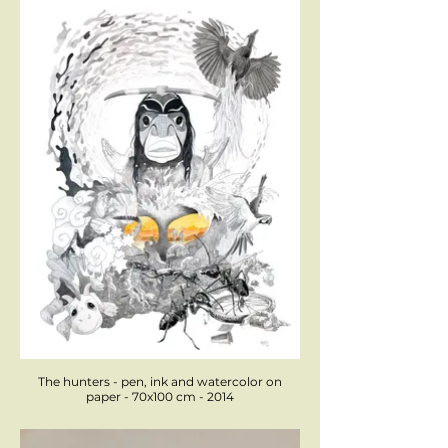
The hunters - pen, ink and watercolor on
paper - 70x100 cm - 2014