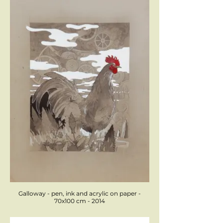
Galloway - pen, ink and acrylic on paper -
70x100 cm - 2014