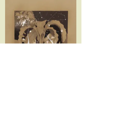
Lobstar - pen, ink and acrylic on paper -
70x100 cm - 2014