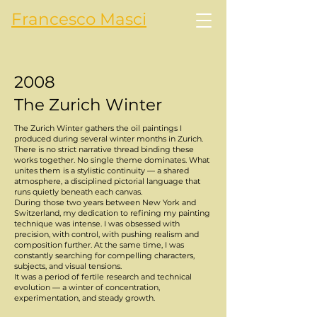
Francesco Masci
2008
The Zurich Winter
The Zurich Winter gathers the oil paintings I
produced during several winter months in Zurich.
There is no strict narrative thread binding these
works together. No single theme dominates. What
unites them is a stylistic continuity — a shared
atmosphere, a disciplined pictorial language that
runs quietly beneath each canvas.
During those two years between New York and
Switzerland, my dedication to refining my painting
technique was intense. I was obsessed with
precision, with control, with pushing realism and
composition further. At the same time, I was
constantly searching for compelling characters,
subjects, and visual tensions.
It was a period of fertile research and technical
evolution — a winter of concentration,
experimentation, and steady growth.