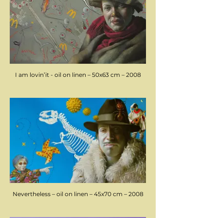
I am lovin’it - oil on linen – 50x63 cm – 2008
Nevertheless – oil on linen – 45x70 cm – 2008