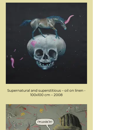
Supernatural and superstitious – oil on linen -
100x100 cm – 2008