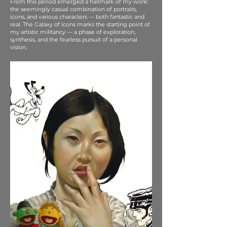
From this period emerged a hallmark of my work:
the seemingly casual combination of portraits,
icons, and various characters — both fantastic and
real. The Galaxy of Icons marks the starting point of
my artistic militancy — a phase of exploration,
synthesis, and the fearless pursuit of a personal
vision.