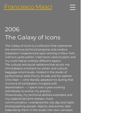
Francesco Masci
2006
The Galaxy of Icons
The Galaxy of Icons is a collection that represents
the enormous technical progress and creative
expansion I experienced upon arriving in New York.
Just two years earlier, I had never used oil paint, and
my work had an entirely different aspect.
The cultural and social radiations that struck me
immediately enriched my artistic and cultural
baggage enormously. Hosted in the studio of
performance artist Penny Arcade and her partner
Chris Rael — who literally adopted me during that
moment of exhilaration mingled with
disorientation — I spent over a year working
relentlessly to evolve my practice.
Miraculously, my technical abilities exploded, and
my subjects became sharper, more
communicative. I wandered the city day and night,
photographing people, objects, and scenes, later
elaborating them in the studio into new canvases.