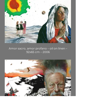
Amor sacro, amor profano – oil on linen –
92x65 cm – 2006