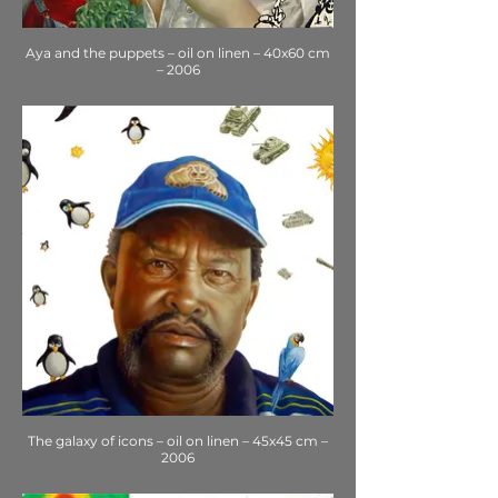
Aya and the puppets – oil on linen – 40x60 cm
– 2006
The galaxy of icons – oil on linen – 45x45 cm –
2006